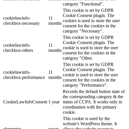
category "Functional".
This cookie is set by GDPR
Cookie Consent plugin. The
cookielawinfo-
11
cookies is used to store the user
checkbox-necessary
months
consent for the cookies in the
category "Necessary".
This cookie is set by GDPR
Cookie Consent plugin. The
cookielawinfo-
11
cookie is used to store the user
checkbox-others
months
consent for the cookies in the
category "Other.
This cookie is set by GDPR
Cookie Consent plugin. The
cookielawinfo-
11
cookie is used to store the user
checkbox-performance
months
consent for the cookies in the
category "Performance".
Records the default button state of
the corresponding category & the
CookieLawInfoConsent
1 year
status of CCPA. It works only in
coordination with the primary
cookie.
This cookie is used by the
website's WordPress theme. It
elementor
never
allows the website owner to