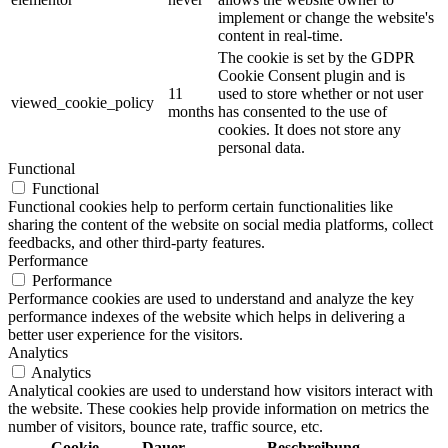
implement or change the website's
content in real-time.
The cookie is set by the GDPR
Cookie Consent plugin and is
11
used to store whether or not user
viewed_cookie_policy
months
has consented to the use of
cookies. It does not store any
personal data.
Functional
Functional
Functional cookies help to perform certain functionalities like
sharing the content of the website on social media platforms, collect
feedbacks, and other third-party features.
Performance
Performance
Performance cookies are used to understand and analyze the key
performance indexes of the website which helps in delivering a
better user experience for the visitors.
Analytics
Analytics
Analytical cookies are used to understand how visitors interact with
the website. These cookies help provide information on metrics the
number of visitors, bounce rate, traffic source, etc.
Cookie
Dauer
Beschreibung