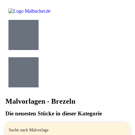
Malvorlagen - Brezeln
Die neuesten Stücke in dieser Kategorie