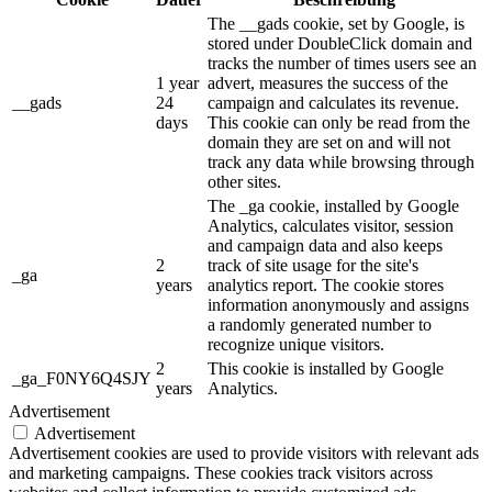
The __gads cookie, set by Google, is
stored under DoubleClick domain and
tracks the number of times users see an
1 year
advert, measures the success of the
__gads
24
campaign and calculates its revenue.
days
This cookie can only be read from the
domain they are set on and will not
track any data while browsing through
other sites.
The _ga cookie, installed by Google
Analytics, calculates visitor, session
and campaign data and also keeps
2
track of site usage for the site's
_ga
years
analytics report. The cookie stores
information anonymously and assigns
a randomly generated number to
recognize unique visitors.
2
This cookie is installed by Google
_ga_F0NY6Q4SJY
years
Analytics.
Advertisement
Advertisement
Advertisement cookies are used to provide visitors with relevant ads
and marketing campaigns. These cookies track visitors across