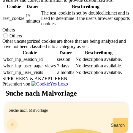
websites and collect information to provide customized ads.
Cookie
Dauer
Beschreibung
The test_cookie is set by doubleclick.net and is
15
test_cookie
used to determine if the user's browser supports
minutes
cookies.
Others
Others
Other uncategorized cookies are those that are being analyzed and
have not been classified into a category as yet.
Cookie
Dauer
Beschreibung
wbcr_inp_session_id
session
No description available.
wbcr_inp_user_page_views
7 days
No description available.
wbcr_inp_user_visits
2 months
No description available.
SPEICHERN & AKZEPTIEREN
Präsentiert von
Suche nach Malvorlage
Search