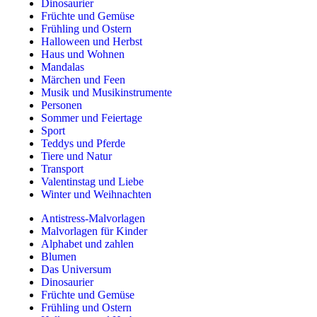
Dinosaurier
Früchte und Gemüse
Frühling und Ostern
Halloween und Herbst
Haus und Wohnen
Mandalas
Märchen und Feen
Musik und Musikinstrumente
Personen
Sommer und Feiertage
Sport
Teddys und Pferde
Tiere und Natur
Transport
Valentinstag und Liebe
Winter und Weihnachten
Antistress-Malvorlagen
Malvorlagen für Kinder
Alphabet und zahlen
Blumen
Das Universum
Dinosaurier
Früchte und Gemüse
Frühling und Ostern