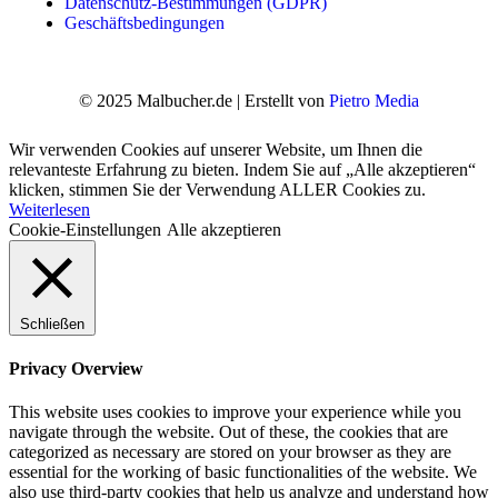
Datenschutz-Bestimmungen (GDPR)
Geschäftsbedingungen
© 2025 Malbucher.de | Erstellt von
Pietro Media
Wir verwenden Cookies auf unserer Website, um Ihnen die
relevanteste Erfahrung zu bieten. Indem Sie auf „Alle akzeptieren“
klicken, stimmen Sie der Verwendung ALLER Cookies zu.
Weiterlesen
Cookie-Einstellungen
Alle akzeptieren
Schließen
Privacy Overview
This website uses cookies to improve your experience while you
navigate through the website. Out of these, the cookies that are
categorized as necessary are stored on your browser as they are
essential for the working of basic functionalities of the website. We
also use third-party cookies that help us analyze and understand how