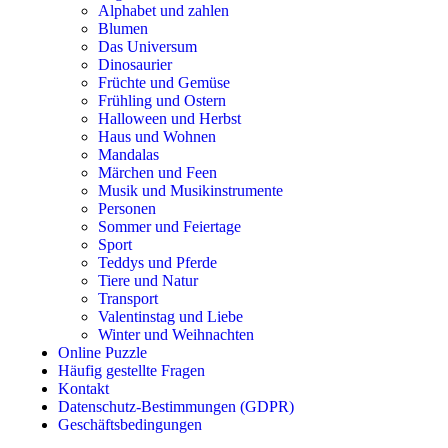
Alphabet und zahlen
Musik und Musikinstrumente
Blumen
Das Universum
Personen
Dinosaurier
Früchte und Gemüse
Sommer und Feiertage
Frühling und Ostern
Halloween und Herbst
Sport
Haus und Wohnen
Teddys und Pferde
Mandalas
Märchen und Feen
Tiere und Natur
Musik und Musikinstrumente
Personen
Transport
Sommer und Feiertage
Sport
Valentinstag und Liebe
Teddys und Pferde
Tiere und Natur
Winter und Weihnachten
Transport
Valentinstag und Liebe
Nezaradené
Winter und Weihnachten
Unkategorisiert
Online Puzzle
Häufig gestellte Fragen
Kontakt
Datenschutz-Bestimmungen (GDPR)
Geschäftsbedingungen