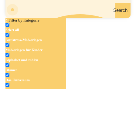
Search
Filter by Kategórie
Select all
Antistress-Malvorlagen
Weihnachtsfisch
Malvorlagen für Kinder
Alphabet und zahlen
Blumen
Das Universum
Dinosaurier
Früchte und Gemüse
Frühling und Ostern
Halloween und Herbst
Haus und Wohnen