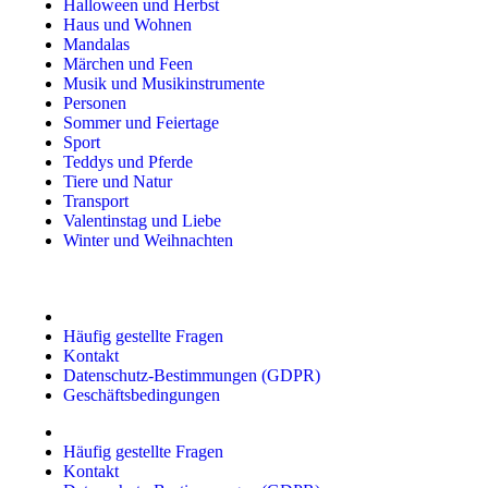
Halloween und Herbst
Haus und Wohnen
Mandalas
Märchen und Feen
Musik und Musikinstrumente
Personen
Sommer und Feiertage
Sport
Teddys und Pferde
Tiere und Natur
Transport
Valentinstag und Liebe
Winter und Weihnachten
Häufig gestellte Fragen
Kontakt
Datenschutz-Bestimmungen (GDPR)
Geschäftsbedingungen
Häufig gestellte Fragen
Kontakt