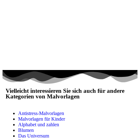
Mandalas
Märchen und Feen
Musik und Musikinstrumente
Personen
Sommer und Feiertage
Sport
Teddys und Pferde
Tiere und Natur
Transport
Vielleicht interessieren Sie sich auch für andere
Kategorien von Malvorlagen
Valentinstag und Liebe
Winter und Weihnachten
Antistress-Malvorlagen
Nezaradené
Malvorlagen für Kinder
Alphabet und zahlen
Unkategorisiert
Blumen
Das Universum