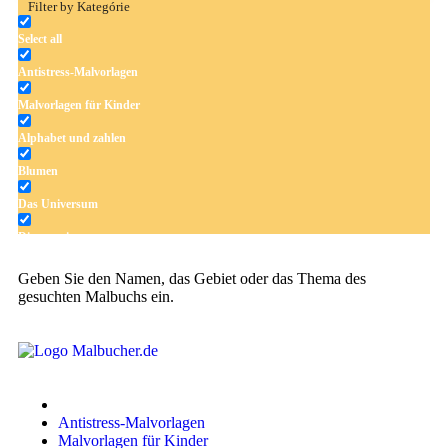
Filter by Kategórie
Select all
Antistress-Malvorlagen
Malvorlagen für Kinder
Alphabet und zahlen
Blumen
Das Universum
Dinosaurier
Früchte und Gemüse
Geben Sie den Namen, das Gebiet oder das Thema des
gesuchten Malbuchs ein.
Frühling und Ostern
Halloween und Herbst
Haus und Wohnen
Mandalas
Antistress-Malvorlagen
Märchen und Feen
Malvorlagen für Kinder