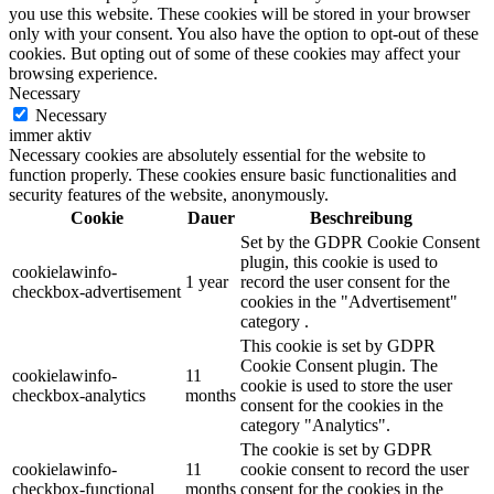
you use this website. These cookies will be stored in your browser
only with your consent. You also have the option to opt-out of these
cookies. But opting out of some of these cookies may affect your
browsing experience.
Necessary
Necessary
immer aktiv
Necessary cookies are absolutely essential for the website to
function properly. These cookies ensure basic functionalities and
security features of the website, anonymously.
Cookie
Dauer
Beschreibung
Set by the GDPR Cookie Consent
plugin, this cookie is used to
cookielawinfo-
1 year
record the user consent for the
checkbox-advertisement
cookies in the "Advertisement"
category .
This cookie is set by GDPR
Cookie Consent plugin. The
cookielawinfo-
11
cookie is used to store the user
checkbox-analytics
months
consent for the cookies in the
category "Analytics".
The cookie is set by GDPR
cookielawinfo-
11
cookie consent to record the user
checkbox-functional
months
consent for the cookies in the